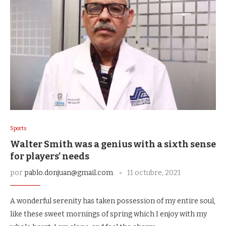
Sports
Walter Smith was a genius with a sixth sense
for players’ needs
por
pablo.donjuan@gmail.com
11 octubre, 2021
A wonderful serenity has taken possession of my entire soul,
like these sweet mornings of spring which I enjoy with my