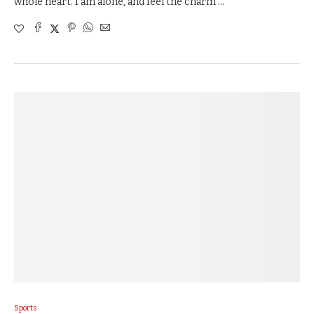
whole heart. I am alone, and feel the charm …
Sports