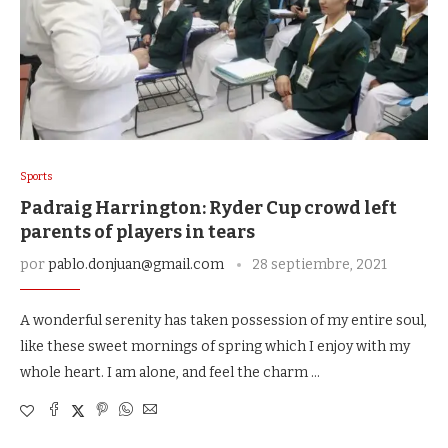
Sports
Padraig Harrington: Ryder Cup crowd left
parents of players in tears
por
pablo.donjuan@gmail.com
28 septiembre, 2021
A wonderful serenity has taken possession of my entire soul,
like these sweet mornings of spring which I enjoy with my
whole heart. I am alone, and feel the charm …