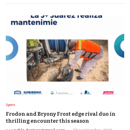
Sports
Frodon and Bryony Frost edge rival duo in
thrilling encounter this season