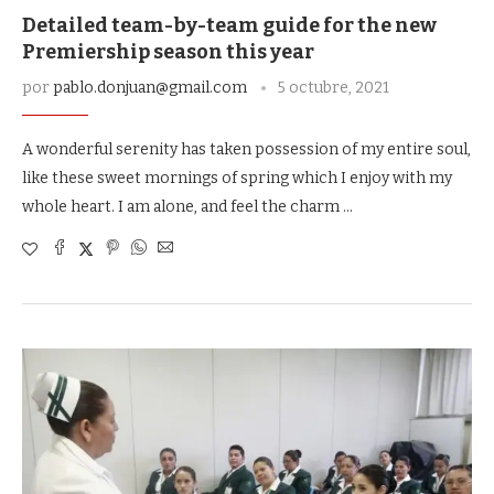
Detailed team-by-team guide for the new
Premiership season this year
por
pablo.donjuan@gmail.com
5 octubre, 2021
A wonderful serenity has taken possession of my entire soul,
like these sweet mornings of spring which I enjoy with my
whole heart. I am alone, and feel the charm …