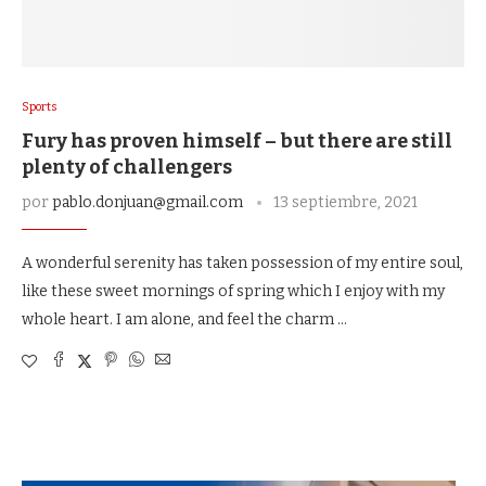
Sports
Fury has proven himself – but there are still
plenty of challengers
por
pablo.donjuan@gmail.com
13 septiembre, 2021
A wonderful serenity has taken possession of my entire soul,
like these sweet mornings of spring which I enjoy with my
whole heart. I am alone, and feel the charm …