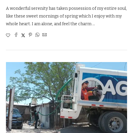
A wonderful serenity has taken possession of my entire soul,
like these sweet mornings of spring which I enjoy with my
whole heart. I am alone, and feel the charm …