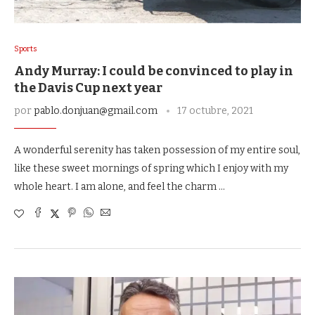
Sports
Andy Murray: I could be convinced to play in
the Davis Cup next year
por
pablo.donjuan@gmail.com
17 octubre, 2021
A wonderful serenity has taken possession of my entire soul,
like these sweet mornings of spring which I enjoy with my
whole heart. I am alone, and feel the charm …