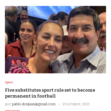
Sports
Five substitutes sport rule set to become
permanent in football
por
pablo.donjuan@gmail.com
23 octubre, 2021