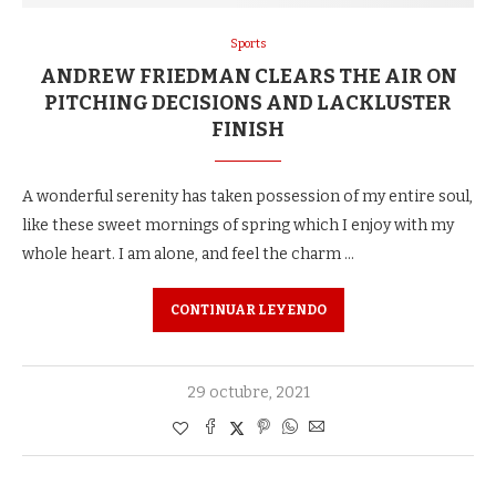
Sports
ANDREW FRIEDMAN CLEARS THE AIR ON
PITCHING DECISIONS AND LACKLUSTER
FINISH
A wonderful serenity has taken possession of my entire soul,
like these sweet mornings of spring which I enjoy with my
whole heart. I am alone, and feel the charm …
CONTINUAR LEYENDO
29 octubre, 2021