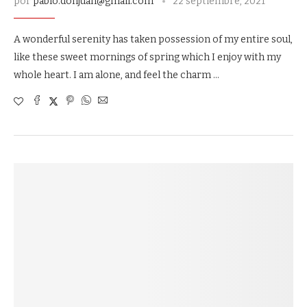
por
pablo.donjuan@gmail.com
22 septiembre, 2021
A wonderful serenity has taken possession of my entire soul,
like these sweet mornings of spring which I enjoy with my
whole heart. I am alone, and feel the charm …