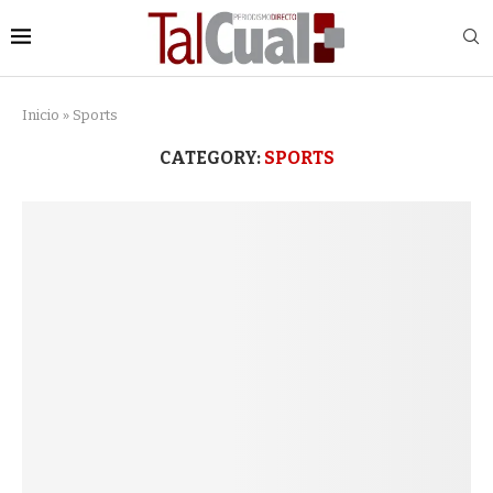
Inicio
»
Sports
CATEGORY:
SPORTS